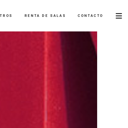
TROS
RENTA DE SALAS
CONTACTO