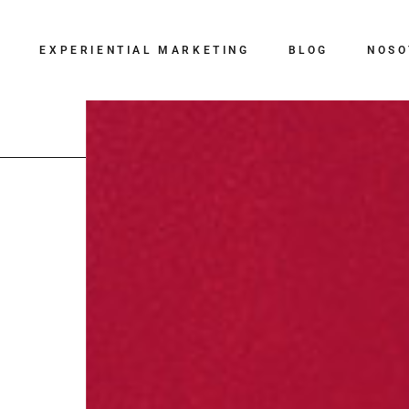
G
EXPERIENTIAL MARKETING
BLOG
NOSO
BTL
Eventos
Digital
Influencer Marketing
Relaciones Públicas
Creatividad
Branding y
Comunicación