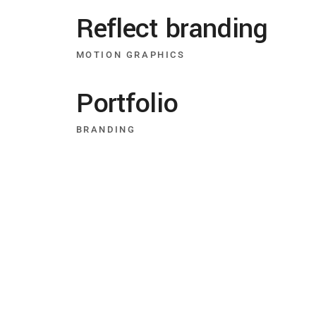
Reflect branding
MOTION GRAPHICS
Portfolio
BRANDING