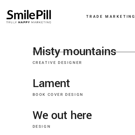
TRADE MARKETIN
Misty mountains
CREATIVE DESIGNER
Lament
BOOK COVER DESIGN
We out here
DESIGN