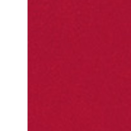
Visual Marketing