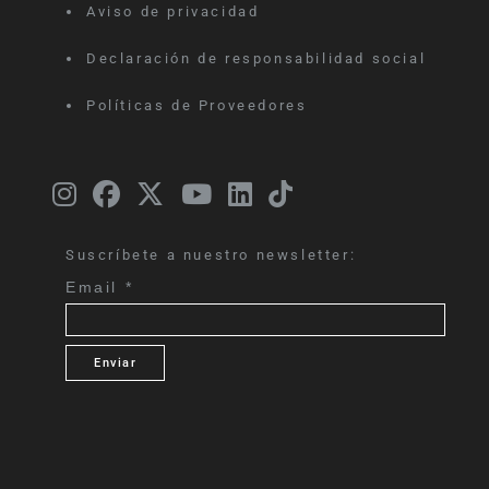
Aviso de privacidad
Declaración de responsabilidad social
Políticas de Proveedores
Suscríbete a nuestro newsletter:
Email
*