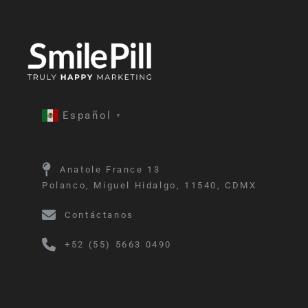
Español
▼
Anatole France 13
Polanco, Miguel Hidalgo, 11540, CDMX
Contáctanos
+52 (55) 5663 0490