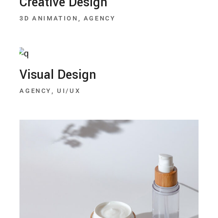
Creative Design
3D ANIMATION
AGENCY
Visual Design
AGENCY
UI/UX