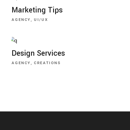
Marketing Tips
AGENCY
UI/UX
Design Services
AGENCY
CREATIONS