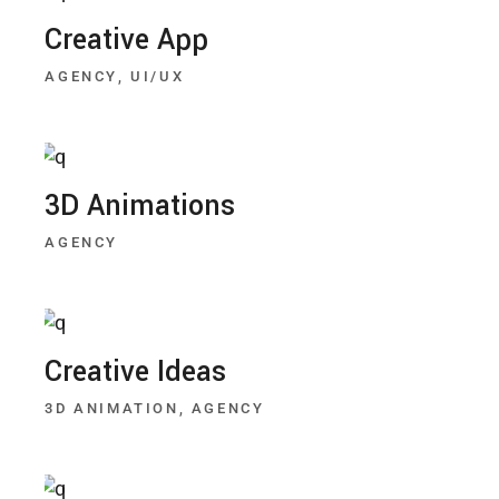
Creative App
AGENCY
UI/UX
3D Animations
AGENCY
Creative Ideas
3D ANIMATION
AGENCY