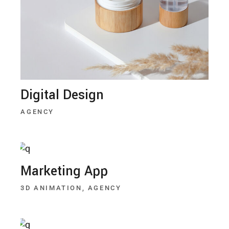
Digital Design
AGENCY
Marketing App
3D ANIMATION
AGENCY